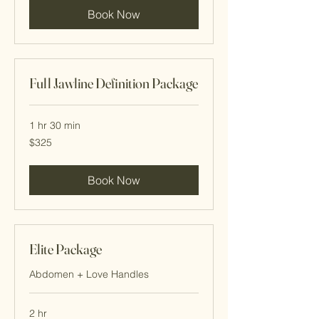
Book Now
Full Jawline Definition Package
1 hr 30 min
325
$325
Cayman
Islands
dollars
Book Now
Elite Package
Abdomen + Love Handles
2 hr