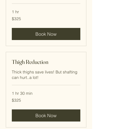
1 hr
325
$325
Cayman
Islands
dollars
Book Now
Thigh Reduction
Thick thighs save lives! But shafting
can hurt..a lot!
1 hr 30 min
325
$325
Cayman
Islands
dollars
Book Now