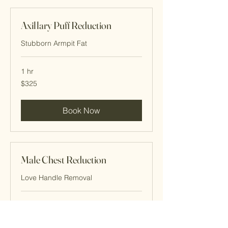
Axillary Puff Reduction
Stubborn Armpit Fat
1 hr
325
$325
Cayman
Islands
dollars
Book Now
Male Chest Reduction
Love Handle Removal
1 hr
345
$345
Cayman
Islands