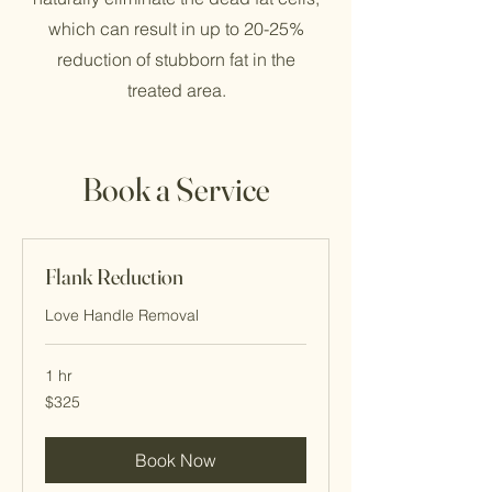
which can result in up to 20-25%
reduction of stubborn fat in the
treated area.
Book a Service
Flank Reduction
Love Handle Removal
1 hr
325
$325
Cayman
Islands
dollars
Book Now