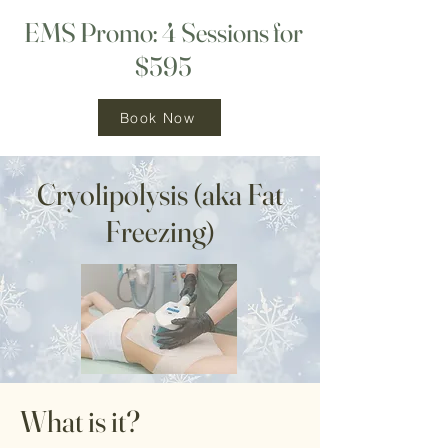
EMS Promo: 4 Sessions for
$595
Book Now
Cryolipolysis (aka Fat
Freezing)
What is it?