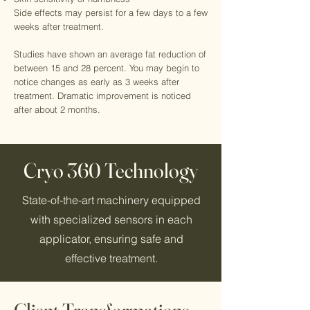
Side effects may persist for a few days to a few
weeks after treatment.
Studies have shown an average fat reduction of
between 15 and 28 percent. You may begin to
notice changes as early as 3 weeks after
treatment. Dramatic improvement is noticed
after about 2 months.
Cryo 360 Technology
State-of-the-art machinery equipped
with specialized sensors in each
applicator, ensuring safe and
effective treatment.