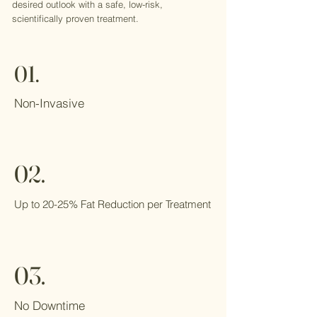
desired outlook with a safe, low-risk,
scientifically proven treatment.
01.
Non-Invasive
02.
Up to 20-25% Fat Reduction per Treatment
03.
No Downtime