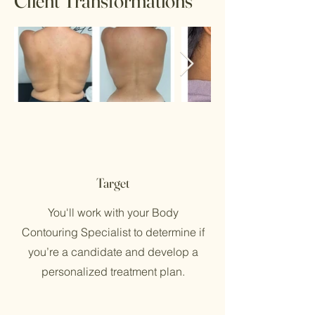
Client Transformations
Target
You'll work with your Body
Contouring Specialist to determine if
you’re a candidate and develop a
personalized treatment plan.