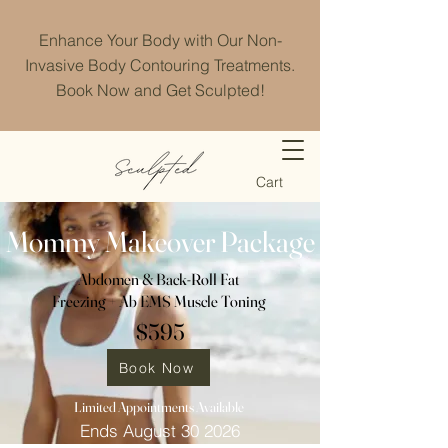
Enhance Your Body with Our Non-
Invasive Body Contouring Treatments.
Book Now and Get Sculpted!
Cart
Mommy Makeover Package
Abdomen & Back-Roll Fat
Freezing + Ab EMS Muscle Toning
$595
Book Now
Limited Appointments Available
Ends August 30 2026