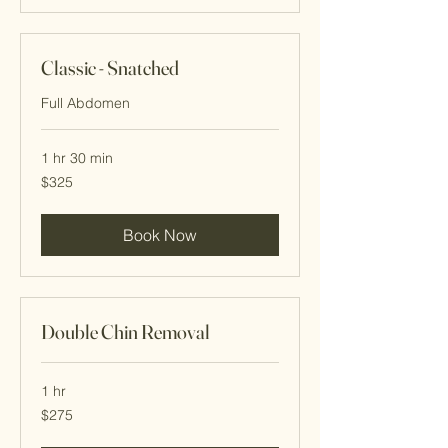
Classic - Snatched
Full Abdomen
1 hr 30 min
325
$325
Cayman
Islands
dollars
Book Now
Double Chin Removal
1 hr
275
$275
Cayman
Islands
dollars