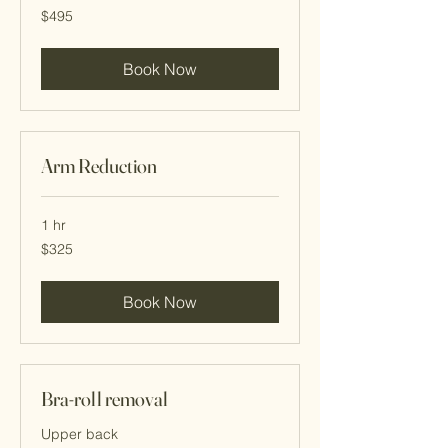
495
$495
Cayman
Islands
dollars
Book Now
Arm Reduction
1 hr
325
$325
Cayman
Islands
dollars
Book Now
Bra-roll removal
Upper back