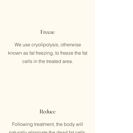
Freeze
We use cryolipolysis, otherwise
known as fat freezing, to freeze the fat
cells in the treated area.
Reduce
Following treatment, the body will
naturally eliminate the dead fat cells,