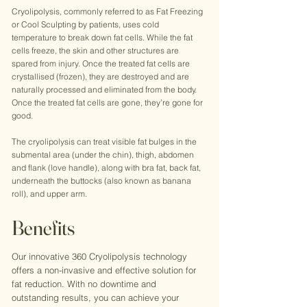
Cryolipolysis, commonly referred to as Fat Freezing
or Cool Sculpting by patients, uses cold
temperature to break down fat cells. While the fat
cells freeze, the skin and other structures are
spared from injury. Once the treated fat cells are
crystallised (frozen), they are destroyed and are
naturally processed and eliminated from the body.
Once the treated fat cells are gone, they’re gone for
good.
The cryolipolysis can treat visible fat bulges in the
submental area (under the chin), thigh, abdomen
and flank (love handle), along with bra fat, back fat,
underneath the buttocks (also known as banana
roll), and upper arm.
Benefits
Our innovative 360 Cryolipolysis technology
offers a non-invasive and effective solution for
fat reduction. With no downtime and
outstanding results, you can achieve your