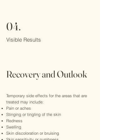
04.
Visible Results
Recovery and Outlook
Temporary side effects for the areas that are
treated may include:
Pain or aches
Stinging or tingling of the skin
Redness
Swelling
Skin discoloration or bruising
Skin sensitivity or numbness