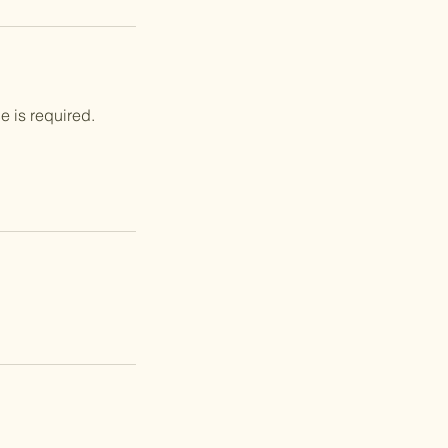
e is required.