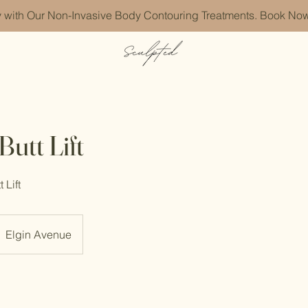
with Our Non-Invasive Body Contouring Treatments. Book Now
utt Lift
 Lift
Elgin Avenue