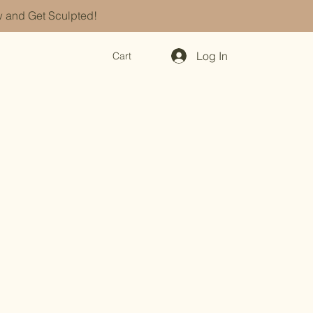
 and Get Sculpted!
Log In
Cart