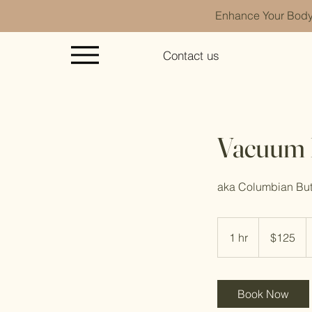
Enhance Your Body 
Contact us
Vacuum B
aka Columbian Butt
125
Cayman
1 hr
1
$125
Islands
dollars
h
Book Now