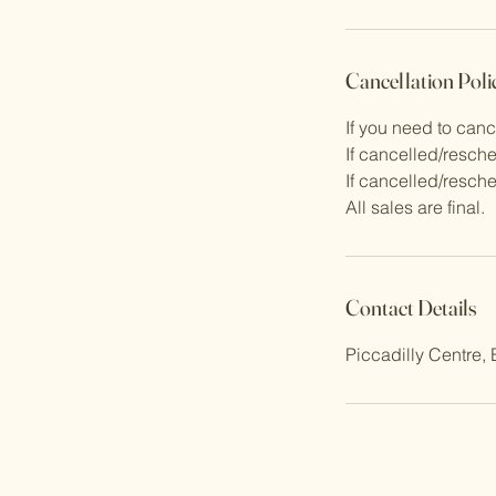
Cancellation Poli
If you need to can
If cancelled/resche
If cancelled/resche
All sales are final.
Contact Details
Piccadilly Centre