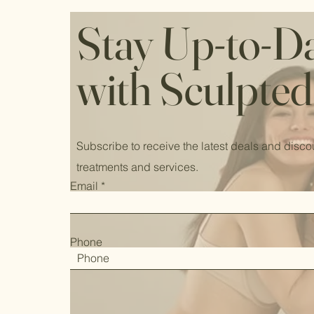
Stay Up-to-D
with Sculpted
Subscribe to receive the latest deals and disco
treatments and services.
Email
Phone