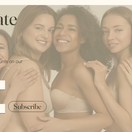
ate
unts on our
Subscribe