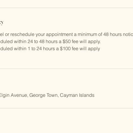
cy
cel or reschedule your appointment a minimum of 48 hours notic
duled within 24 to 48 hours a $50 fee will apply.
duled within 1 to 24 hours a $100 fee will apply
, Elgin Avenue, George Town, Cayman Islands