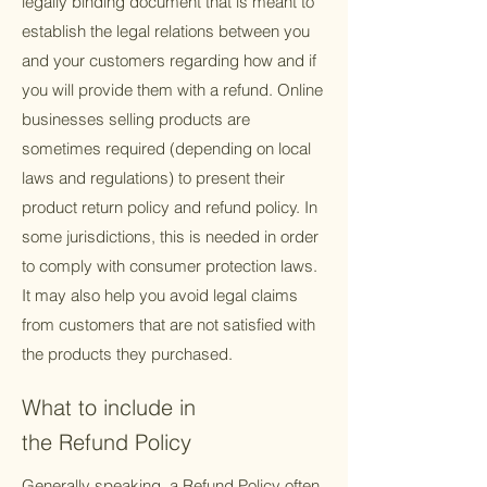
legally binding document that is meant to
establish the legal relations between you
and your customers regarding how and if
you will provide them with a refund. Online
businesses selling products are
sometimes required (depending on local
laws and regulations) to present their
product return policy and refund policy. In
some jurisdictions, this is needed in order
to comply with consumer protection laws.
It may also help you avoid legal claims
from customers that are not satisfied with
the products they purchased.
What to include in
the Refund Policy
Generally speaking, a Refund Policy often