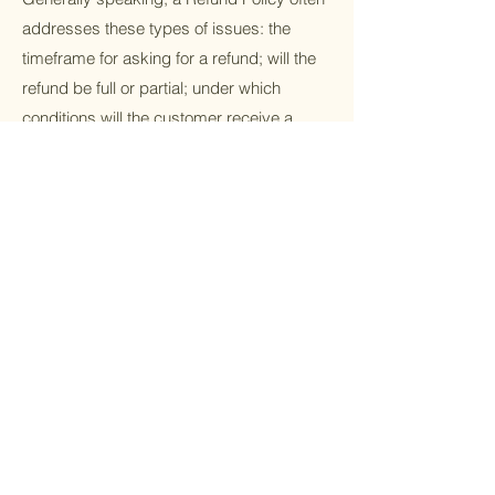
addresses these types of issues: the
timeframe for asking for a refund; will the
refund be full or partial; under which
conditions will the customer receive a
refund; and much much more.
Stay Up-to-Date
with Sculpted
Subscribe to receive the latest deals and
discounts on our treatments and services.
Email
Phone