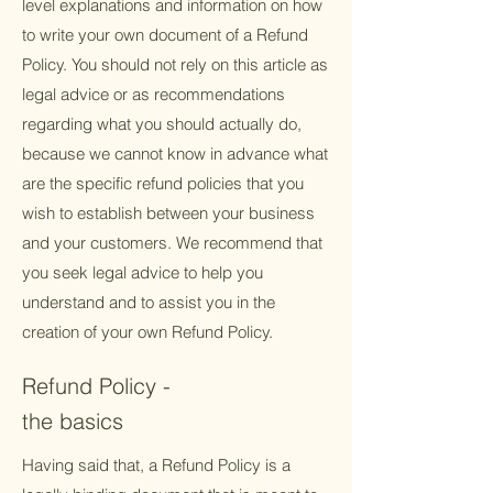
level explanations and information on how
to write your own document of a Refund
Policy. You should not rely on this article as
legal advice or as recommendations
regarding what you should actually do,
because we cannot know in advance what
are the specific refund policies that you
wish to establish between your business
and your customers. We recommend that
you seek legal advice to help you
understand and to assist you in the
creation of your own Refund Policy.
Refund Policy -
the basics
Having said that, a Refund Policy is a