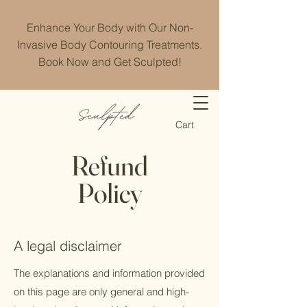
Enhance Your Body with Our Non-
Invasive Body Contouring Treatments.
Book Now and Get Sculpted!
Cart
Refund
Policy
A legal disclaimer
The explanations and information provided
on this page are only general and high-